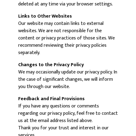
deleted at any time via your browser settings.
Links to Other Websites
Our website may contain links to external
websites. We are not responsible for the
content or privacy practices of those sites. We
recommend reviewing their privacy policies
separately.
Changes to the Privacy Policy
We may occasionally update our privacy policy. In
the case of significant changes, we will inform
you through our website.
Feedback and Final Provisions
If you have any questions or comments
regarding our privacy policy, feel free to contact
us at the email address listed above.
Thank you for your trust and interest in our
services.