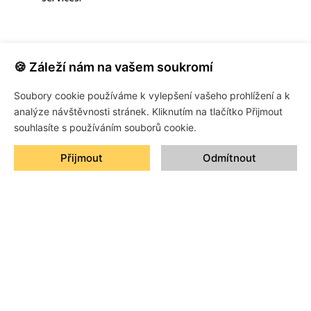
🍪 Záleží nám na vašem soukromí
Soubory cookie používáme k vylepšení vašeho prohlížení a k
analýze návštěvnosti stránek. Kliknutím na tlačítko Přijmout
souhlasíte s používáním souborů cookie.
Přijmout
Odmítnout
Protection that lasts and style that speaks for you.
CONTACT
+420 774 905 905
xevo@xevo.cz
Průmyslová ulice 492/28, 252 61 Jeneč