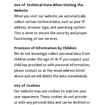
Use of Technical Data When Visiting the
Website
When you visit our website, we automatically
collect certain technical data, such as your IP
address, browser type, and operating system.
This is done to ensure the security and proper
functioning of our services.
Provision of Information by Children
We do not knowingly collect personal data from
children under the age of 18. If you suspect your
child has provided us with personal information,
please contact us at the email address listed
above and we will delete the data immediately.
Use of Cookies
Our website may use cookies to improve your
user experience. These cookies do not provide
us with any personal data and can be declined or