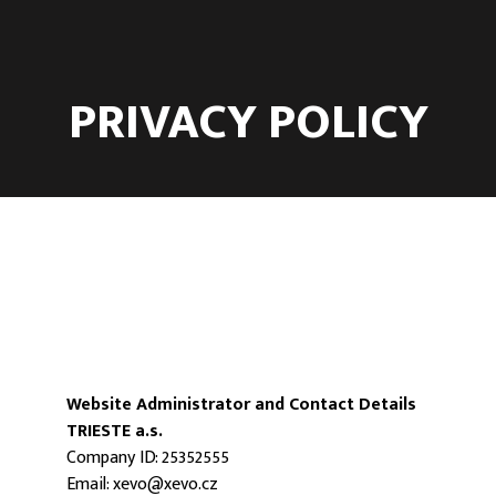
PRIVACY POLICY
Website Administrator and Contact Details
TRIESTE a.s.
Company ID: 25352555
Email:
xevo@xevo.cz