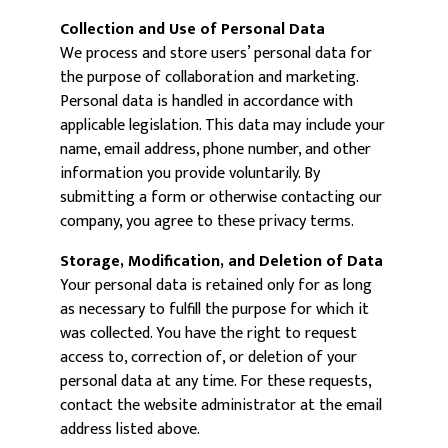
Collection and Use of Personal Data
We process and store users’ personal data for
the purpose of collaboration and marketing.
Personal data is handled in accordance with
applicable legislation. This data may include your
name, email address, phone number, and other
information you provide voluntarily. By
submitting a form or otherwise contacting our
company, you agree to these privacy terms.
Storage, Modification, and Deletion of Data
Your personal data is retained only for as long
as necessary to fulfill the purpose for which it
was collected. You have the right to request
access to, correction of, or deletion of your
personal data at any time. For these requests,
contact the website administrator at the email
address listed above.